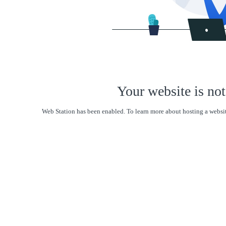
Your website is not
Web Station has been enabled. To learn more about hosting a websit